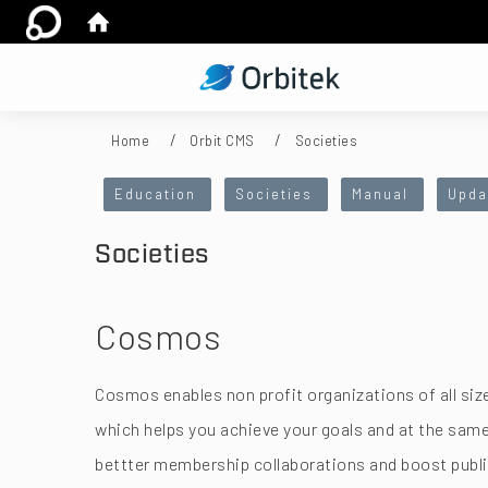
:::
Home
Orbit CMS
Societies
:::
Education
Societies
Manual
Upda
Societies
Cosmos
Cosmos enables non profit organizations of all si
which helps you achieve your goals and at the sa
bettter membership collaborations and boost publi