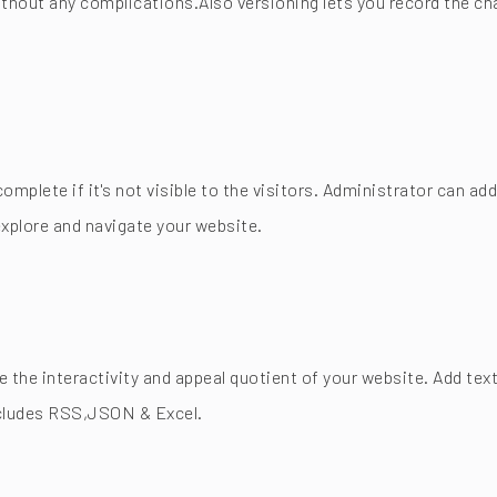
thout any complications.Also versioning lets you record the ch
complete if it's not visible to the visitors. Administrator can 
xplore and navigate your website.
the interactivity and appeal quotient of your website. Add text
includes RSS,JSON & Excel.