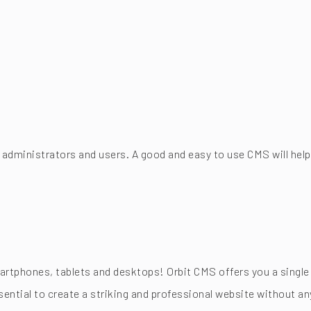
 administrators and users. A good and easy to use CMS will help
tphones, tablets and desktops! Orbit CMS offers you a single 
ntial to create a striking and professional website without any