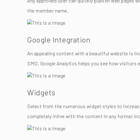
Any approved user can quickly publish web pages wi
the member name.
Google Integration
An appealing content with a beautiful website is in
SMO. Google Analytics helps you see how visitors e
Widgets
Select from the numerous widget styles to increase 
completely inline with the content in any format 