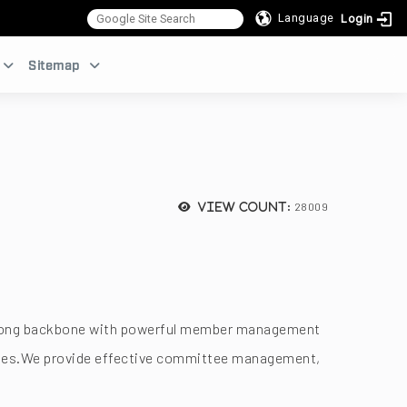
Language
Login
:::
Sitemap
28009
View count:
a strong backbone with powerful member management
dules.We provide effective committee management,