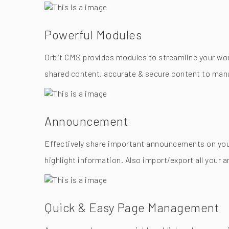
Powerful Modules
Orbit CMS provides modules to streamline your work
shared content, accurate & secure content to mana
Announcement
Effectively share important announcements on your
highlight information. Also import/export all your
Quick & Easy Page Management