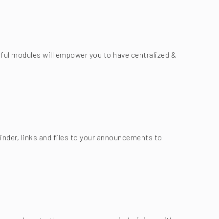
ful modules will empower you to have centralized &
nder, links and files to your announcements to