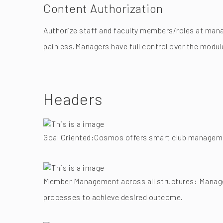
Content Authorization
Authorize staff and faculty members/roles at mana
painless.Managers have full control over the modul
Headers
Goal Oriented:Cosmos offers smart club management
Member Management across all structures: Manage 
processes to achieve desired outcome.