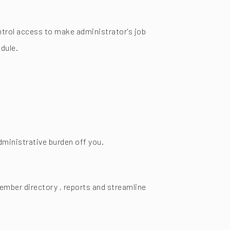
trol access to make administrator's job
dule.
ministrative burden off you.
mber directory , reports and streamline