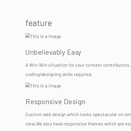
feature
Unbelievably Easy
A Win-Win situation for your content contributors,
coding/designing skills required.
Responsive Design
Custom web design which looks spectacular on smar
view.We also have responsive themes which are esse