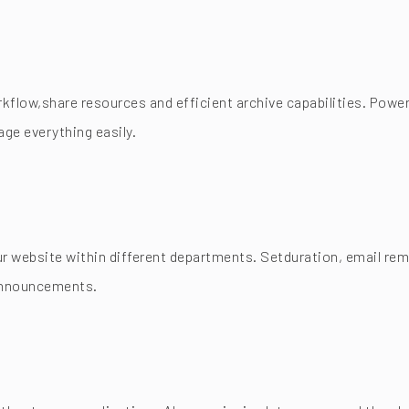
flow,share resources and efficient archive capabilities. Power
ge everything easily.
 website within different departments. Setduration, email remi
 announcements.