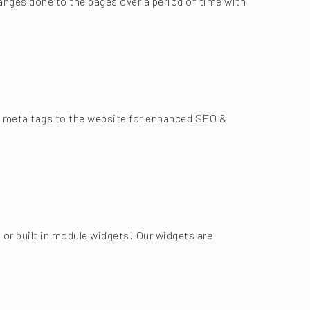
anges done to the pages over a period of time with
add meta tags to the website for enhanced SEO &
 or built in module widgets! Our widgets are