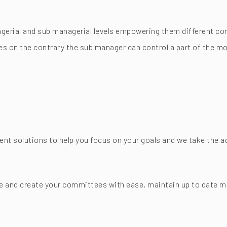
gerial and sub managerial levels empowering them different con
es on the contrary the sub manager can control a part of the mo
 solutions to help you focus on your goals and we take the ad
and create your committees with ease, maintain up to date me