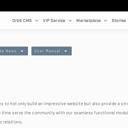
Orbit CMS
VIP Service
Marketplace
Stories
te News
User Manual
zes to not only build an impressive website but also provide 
me time serve the community with our seamless functional mo
c relations.