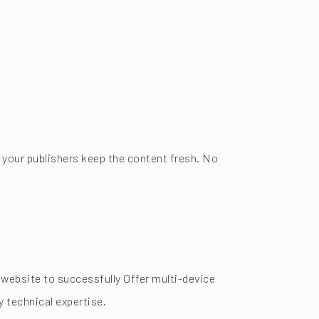
 your publishers keep the content fresh. No
website to successfully Offer multi-device
 technical expertise.