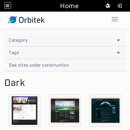
Home
:::
Toggle 
::
Category
Tags
See sites under construction
Dark