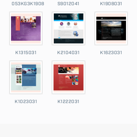
053KG3K1908
S9012041
K1908031
K1315031
K2104031
K1623031
K1023031
K1222031