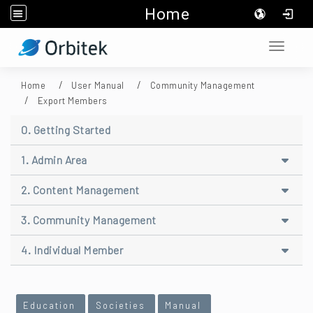
Home
:::
Toggle 
Home
User Manual
Community Management
Export Members
0. Getting Started
1. Admin Area
2. Content Management
3. Community Management
4. Individual Member
:::
Education
Societies
Manual