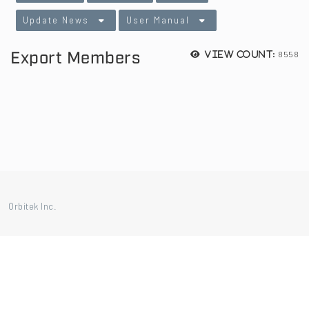
Update News
User Manual
Export Members
8558
View count:
Orbitek Inc.