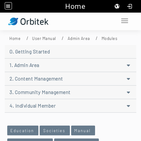
Home
:::
Toggle 
Home
User Manual
Admin Area
Modules
0. Getting Started
1. Admin Area
2. Content Management
3. Community Management
4. Individual Member
:::
Education
Societies
Manual