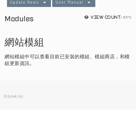
Update News
User Manual
Modules
9375
View count:
網站模組
網站模組中可以查看目前已安裝的模組、模組商店，和模
組更新資訊。
Orbitek Inc.