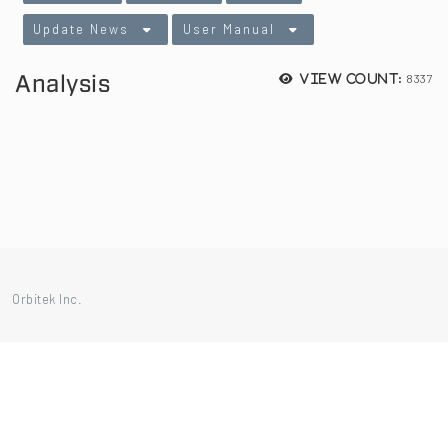
Update News
User Manual
Analysis
8337
View count:
Orbitek Inc.