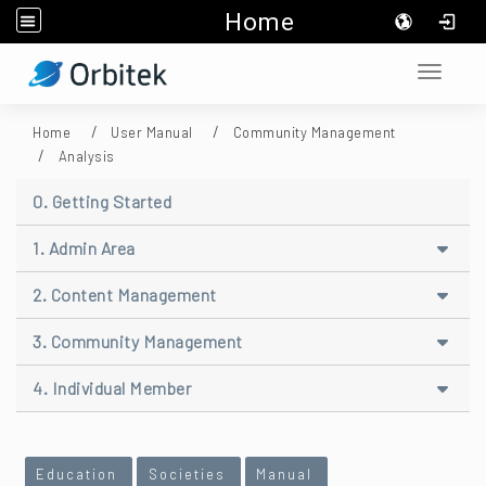
Home
:::
Toggle 
Home
User Manual
Community Management
Analysis
0. Getting Started
1. Admin Area
2. Content Management
3. Community Management
4. Individual Member
:::
Education
Societies
Manual