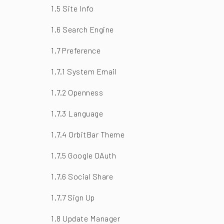
1.5 Site Info
1.6 Search Engine
1.7 Preference
1.7.1 System Email
1.7.2 Openness
1.7.3 Language
1.7.4 OrbitBar Theme
1.7.5 Google OAuth
1.7.6 Social Share
1.7.7 Sign Up
1.8 Update Manager