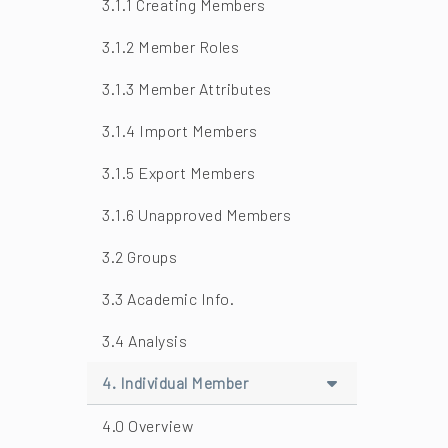
3.1.1 Creating Members
3.1.2 Member Roles
3.1.3 Member Attributes
3.1.4 Import Members
3.1.5 Export Members
3.1.6 Unapproved Members
3.2 Groups
3.3 Academic Info.
3.4 Analysis
4. Individual Member
4.0 Overview