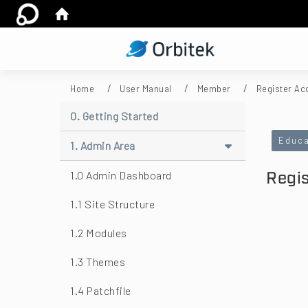
:::
Home
User Manual
Member
Register Ac
:::
0. Getting Started
Educa
1. Admin Area
Regi
1.0 Admin Dashboard
1.1 Site Structure
1.2 Modules
1.3 Themes
1.4 Patchfile