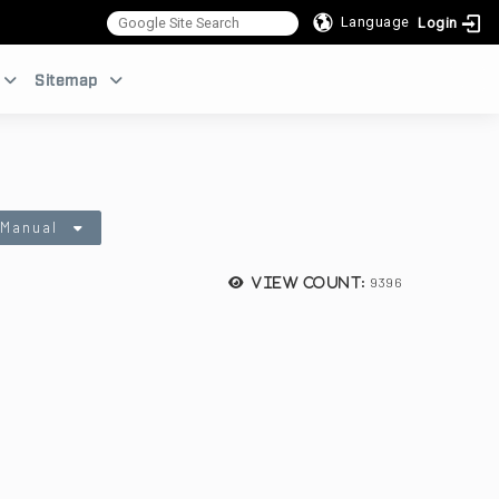
Language
Login
:::
Sitemap
 Manual
9396
View count: