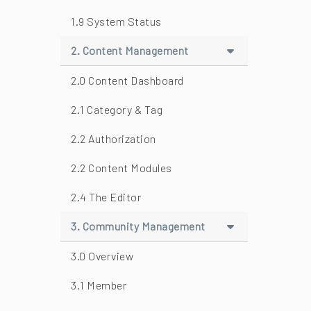
1.9 System Status
2. Content Management
2.0 Content Dashboard
2.1 Category & Tag
2.2 Authorization
2.2 Content Modules
2.4 The Editor
3. Community Management
3.0 Overview
3.1 Member