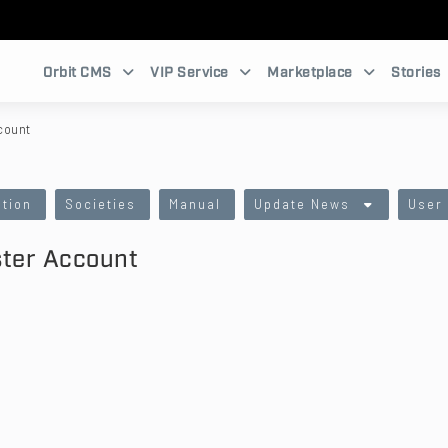
Orbit CMS
VIP Service
Marketplace
Stories
count
tion
Societies
Manual
Update News
User
ster Account